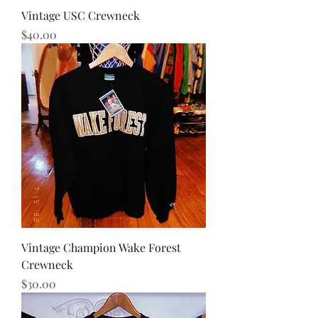
Vintage USC Crewneck
Price
$40.00
Vintage Champion Wake Forest
Crewneck
Price
$30.00