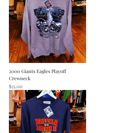
2000 Giants Eagles Playoff
Crewneck
Price
$35.00