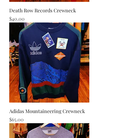
Death Row Records Crewneck
Price
$40.00
Adidas Mountaineering Crewneck
Price
$65.00