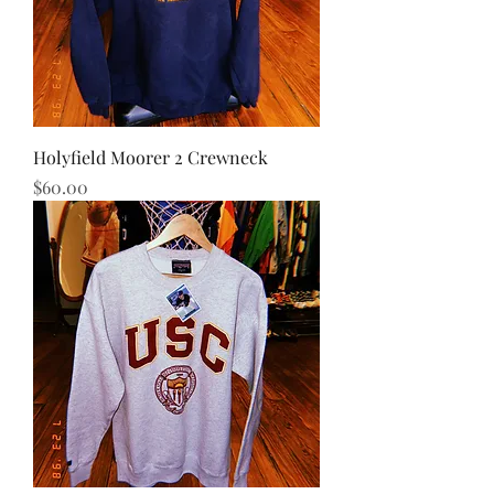
Holyfield Moorer 2 Crewneck
Price
$60.00