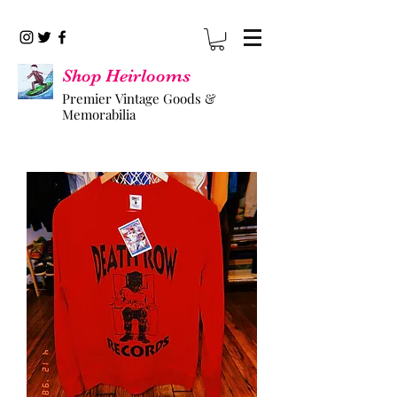
Shop Heirlooms
Premier Vintage Goods &
Memorabilia