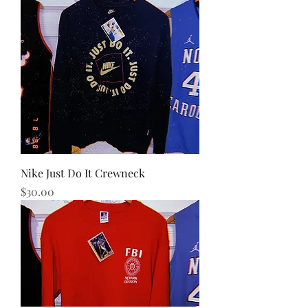
Nike Just Do It Crewneck
Price
$30.00