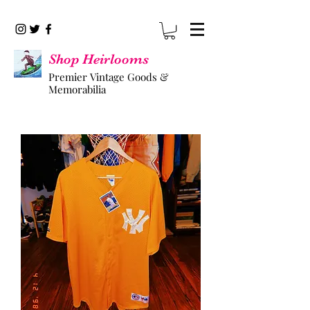
Shop Heirlooms
Premier Vintage Goods &
Memorabilia