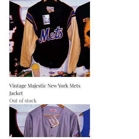
Vintage Majestic New York Mets
Jacket
Out of stock