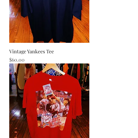
Vintage Yankees Tee
Price
$60.00