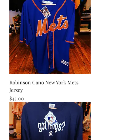
Robinson Cano New York Mets
Jersey
Price
$45.00