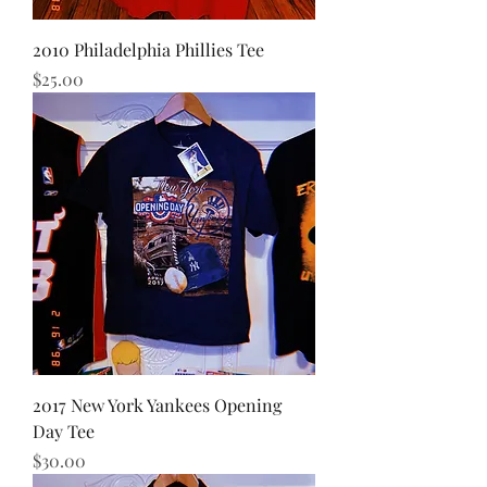
2010 Philadelphia Phillies Tee
Price
$25.00
2017 New York Yankees Opening
Day Tee
Price
$30.00