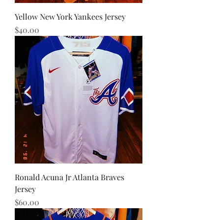
Yellow New York Yankees Jersey
Price
$40.00
Ronald Acuna Jr Atlanta Braves
Jersey
Price
$60.00