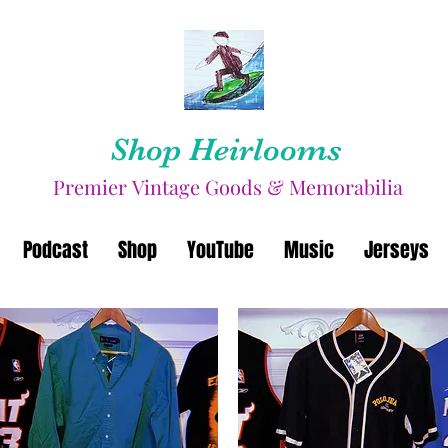
Shop Heirlooms
Premier Vintage Goods & Memorabilia
Podcast
Shop
YouTube
Music
Jerseys