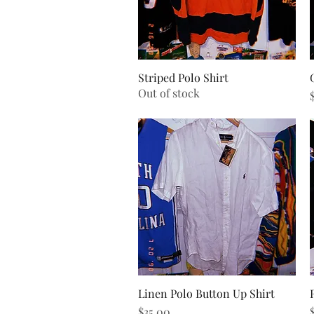
Striped Polo Shirt
Quick View
Out of stock
P
Linen Polo Button Up Shirt
Quick View
Price
P
$35.00