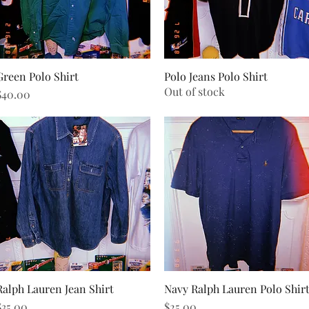
Green Polo Shirt
Quick View
Polo Jeans Polo Shirt
Quick View
Out of stock
rice
$40.00
Ralph Lauren Jean Shirt
Quick View
Navy Ralph Lauren Polo Shir
Quick View
rice
Price
$35.00
$25.00