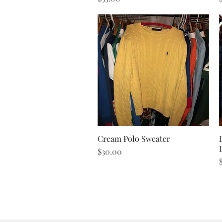
Cream Polo Sweater
Quick View
Price
$30.00
P