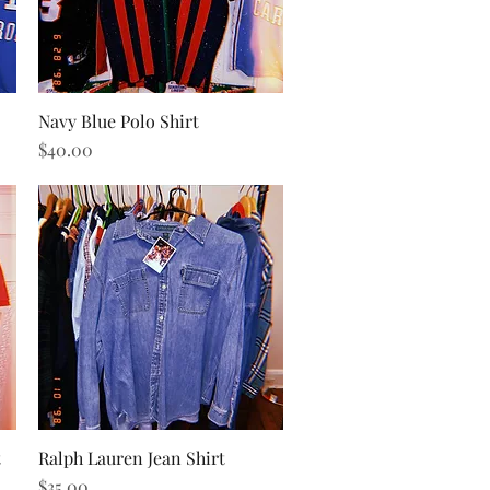
Navy Blue Polo Shirt
Quick View
Price
$40.00
t
Ralph Lauren Jean Shirt
Quick View
Price
$35.00