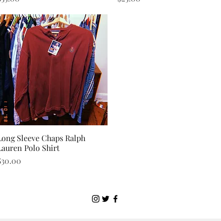
Long Sleeve Chaps Ralph
Quick View
Lauren Polo Shirt
rice
$30.00