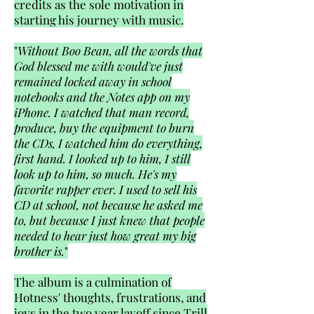
credits as the sole motivation in
starting his journey with music.
"
Without Boo Bean, all the words that
God blessed me with would've just
remained locked away in school
notebooks and the Notes app on my
iPhone. I watched that man record,
produce, buy the equipment to burn
the CDs, I watched him do everything,
first hand. I looked up to him, I still
look up to him, so much. He's my
favorite rapper ever. I used to sell his
CD at school, not because he asked me
to, but because I just knew that people
needed to hear just how great my big
brother is.
"
The album is a culmination of
Hotness' thoughts, frustrations, and
joys in the two year layoff since Trill