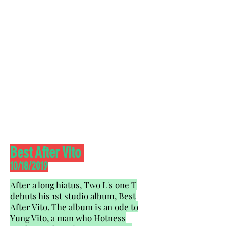
Best After Vito
10/18/2019
After a long hiatus, Two L's one T
debuts his 1st studio album, Best
After Vito. The album is an ode to
Yung Vito, a man who Hotness