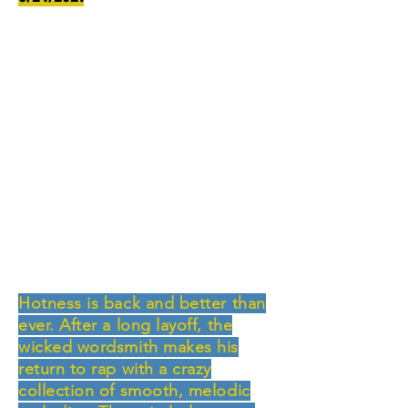
Hotness is back and better than
ever. After a long layoff, the
wicked wordsmith makes his
return to rap with a crazy
collection of smooth, melodic