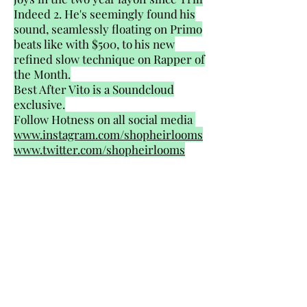
Indeed 2. He's seemingly found his
sound, seamlessly floating on Primo
beats like with $500, to his new
refined slow technique on Rapper of
the Month.
Best After Vito is a Soundcloud
exclusive.
Follow Hotness on all social media
www.instagram.com/shopheirlooms
www.twitter.com/shopheirlooms