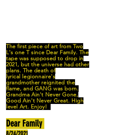
The first piece of art from Two
L's one T since Dear Family. The
tape was
supposed
to drop in
2021, but
the
universe had other
plans. The death of
lyrical
legionnaire's
grandmother reignited the
flame, and GANG was born.
Grandma Ain't Never Gone,
Good Ain't Never Great. High
level Art. Enjoy!
Dear Family
8/24/2021