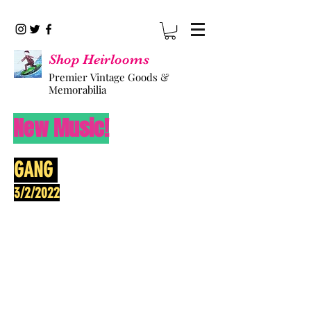
Shop Heirlooms
Premier Vintage Goods &
Memorabilia
New Music!
GANG
3/2/2022