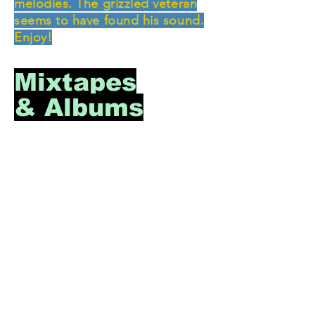
melodies. The grizzled veteran
seems to have found his sound.
Enjoy!
Mixtapes
& Albums