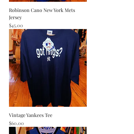
Robinson Cano New York Mets
Jersey
Price
$45.00
Vintage Yankees Tee
Price
$60.00