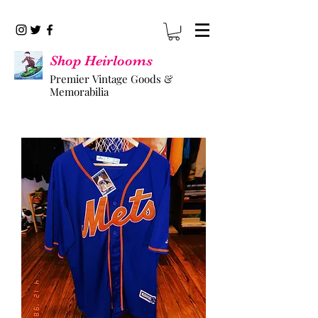
Shop Heirlooms
Premier Vintage Goods &
Memorabilia