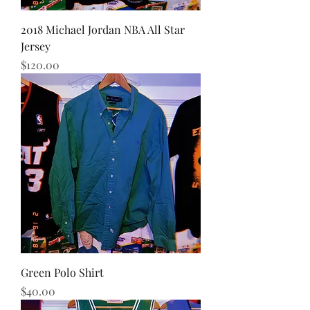
2018 Michael Jordan NBA All Star
Jersey
Price
$120.00
Green Polo Shirt
Price
$40.00