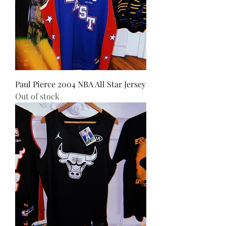
Paul Pierce 2004 NBA All Star Jersey
Out of stock