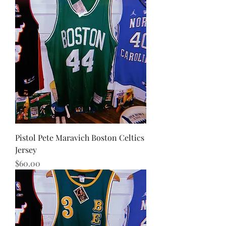
Pistol Pete Maravich Boston Celtics
Jersey
Price
$60.00