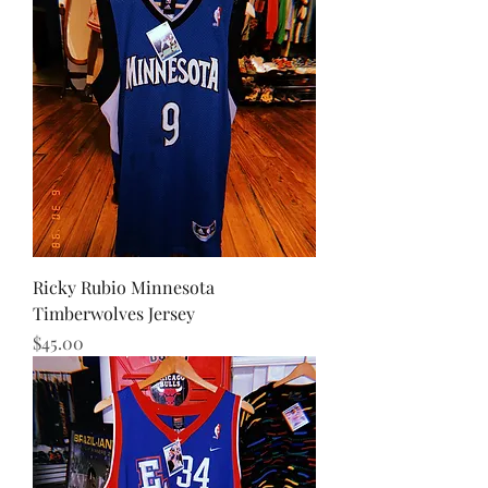
Ricky Rubio Minnesota
Timberwolves Jersey
Price
$45.00