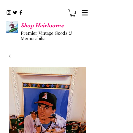
Shop Heirlooms
Premier Vintage Goods &
Memorabilia