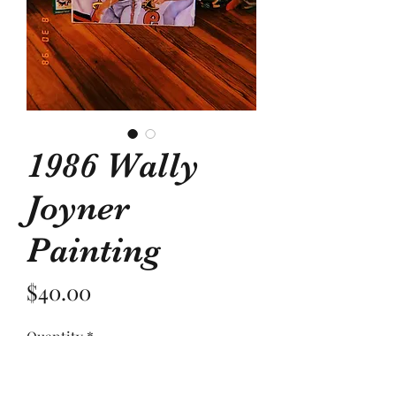
1986 Wally
Joyner
Painting
Price
$40.00
Quantity
*