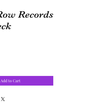
Row Records
eck
Add to Cart