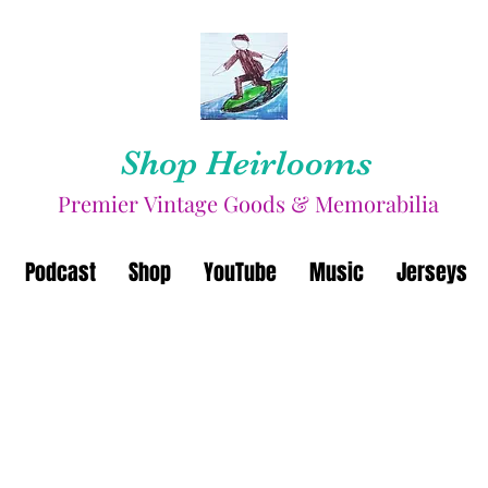
Shop Heirlooms
Premier Vintage Goods & Memorabilia
Podcast
Shop
YouTube
Music
Jerseys