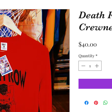
Death 
Crewn
Price
$40.00
Quantity
*