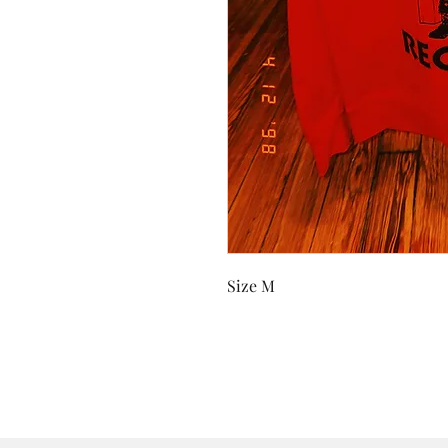
Size M