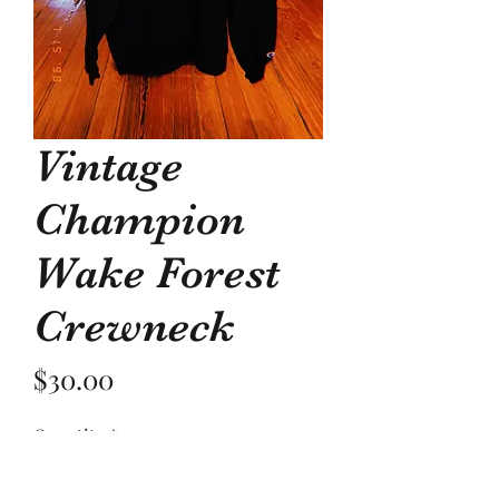
Vintage
Champion
Wake Forest
Crewneck
Price
$30.00
Quantity
*