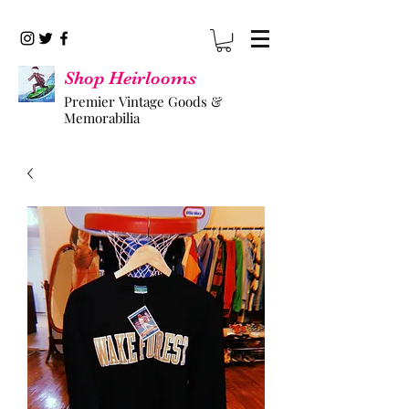
Shop Heirlooms
Premier Vintage Goods &
Memorabilia