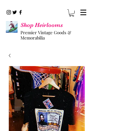
Shop Heirlooms
Premier Vintage Goods &
Memorabilia