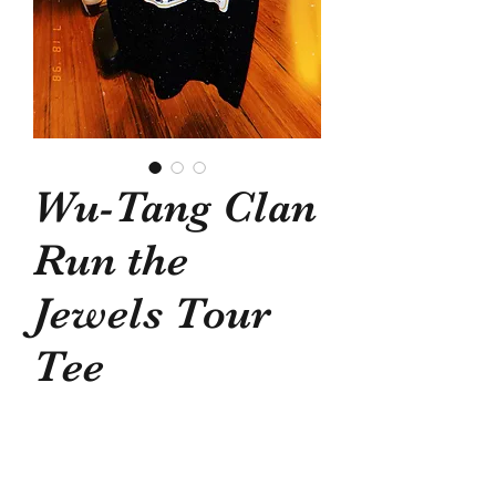
Wu-Tang Clan
Run the
Jewels Tour
Tee
Price
$40.00
Out of Stock