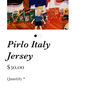
Pirlo Italy
Jersey
Price
$30.00
Quantity
*
Add to Cart