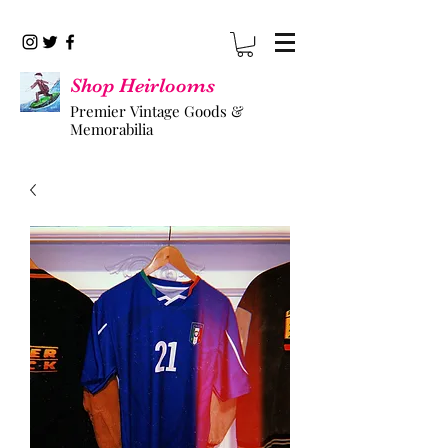
Shop Heirlooms
Premier Vintage Goods &
Memorabilia