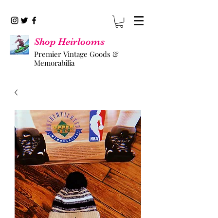
Shop Heirlooms
Premier Vintage Goods &
Memorabilia