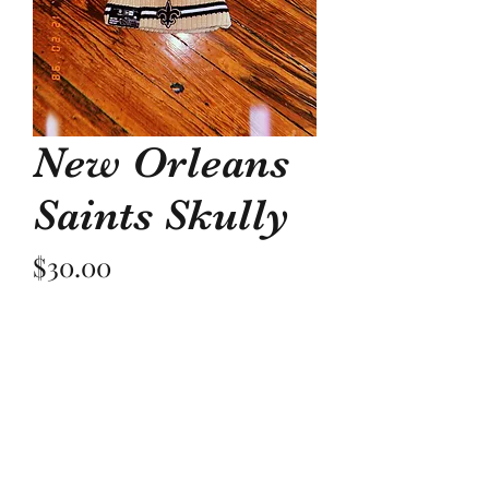
New Orleans
Saints Skully
Price
$30.00
Quantity
*
Add to Cart