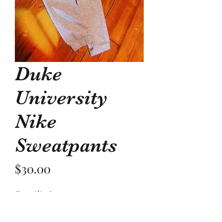
Duke
University
Nike
Sweatpants
Price
$30.00
Quantity
*