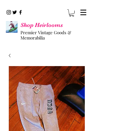
Shop Heirlooms
Premier Vintage Goods &
Memorabilia