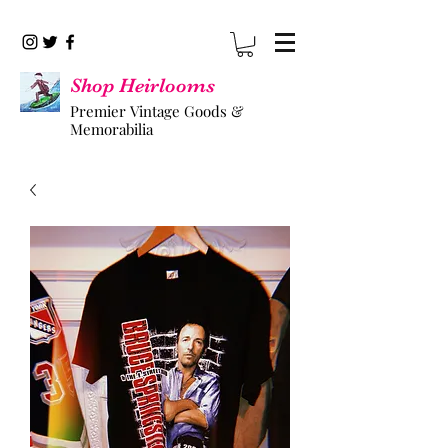
Shop Heirlooms
Premier Vintage Goods &
Memorabilia