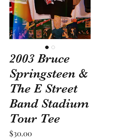
2003 Bruce
Springsteen &
The E Street
Band Stadium
Tour Tee
Price
$30.00